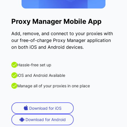
Proxy Manager Mobile App
Add, remove, and connect to your proxies with
our free-of-charge Proxy Manager application
on both iOS and Android devices.
Hassle-free set up
iOS and Android Available
Manage all of your proxies in one place
Download for iOS
Download for Android