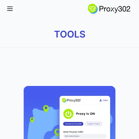
Open main menu
TOOLS