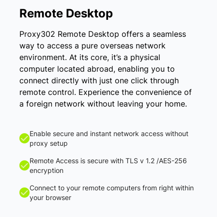
Remote Desktop
Proxy302 Remote Desktop offers a seamless
way to access a pure overseas network
environment. At its core, it’s a physical
computer located abroad, enabling you to
connect directly with just one click through
remote control. Experience the convenience of
a foreign network without leaving your home.
Enable secure and instant network access without
proxy setup
Remote Access is secure with TLS v 1.2 /AES-256
encryption
Connect to your remote computers from right within
your browser