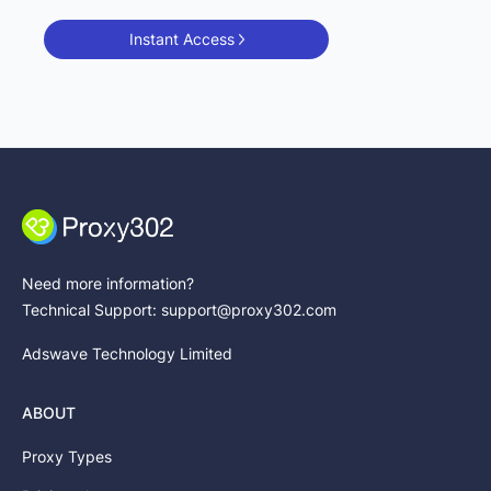
Instant Access
Need more information?
Technical Support: support@proxy302.com
Adswave Technology Limited
ABOUT
Proxy Types