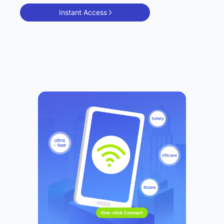
Instant Access