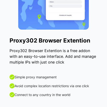
Proxy302 Browser Extention
Proxy302 Browser Extention is a free addon
with an easy-to-use interface. Add and manage
multiple IPs with just one click
Simple proxy management
Avoid complex location restrictions via one click
Connect to any country in the world