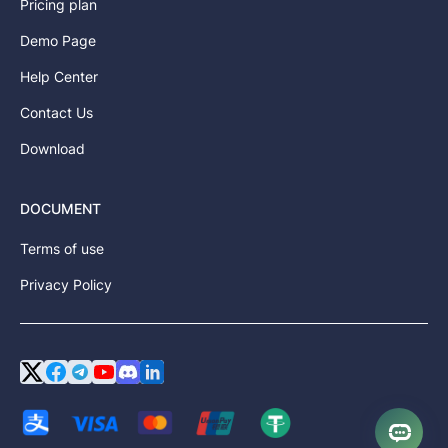
Pricing plan
Demo Page
Help Center
Contact Us
Download
DOCUMENT
Terms of use
Privacy Policy
Twitter or X
Facebook
Telegram
YouTube