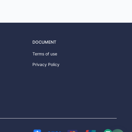
DOCUMENT
Terms of use
Privacy Policy