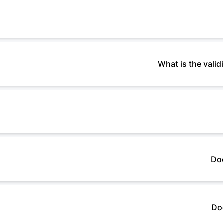
What is the vali
Doe
Do