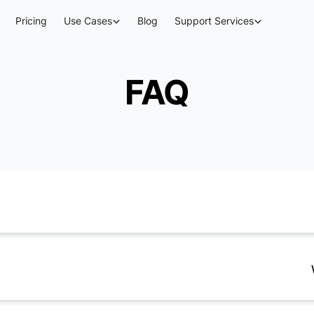
Pricing
Use Cases
Blog
Support Services
FAQ