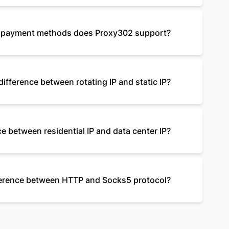
payment methods does Proxy302 support?
difference between rotating IP and static IP?
e between residential IP and data center IP?
fference between HTTP and Socks5 protocol?