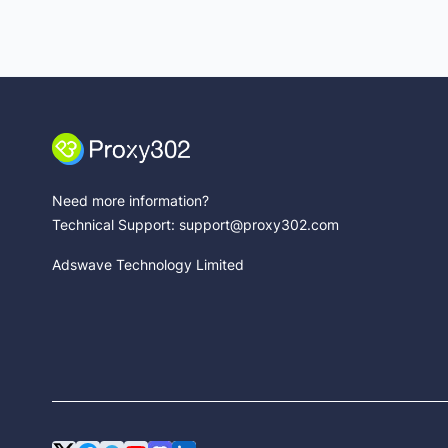
Need more information?
Technical Support: support@proxy302.com
Adswave Technology Limited