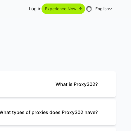
Log in
Experience Now
English
What is Proxy302?
What types of proxies does Proxy302 have?