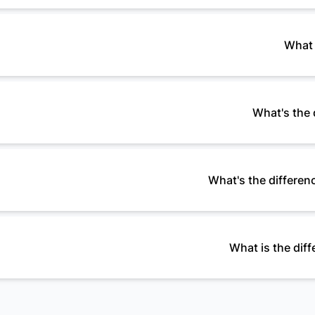
What 
What's the 
What's the differenc
What is the di