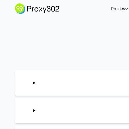
Proxies