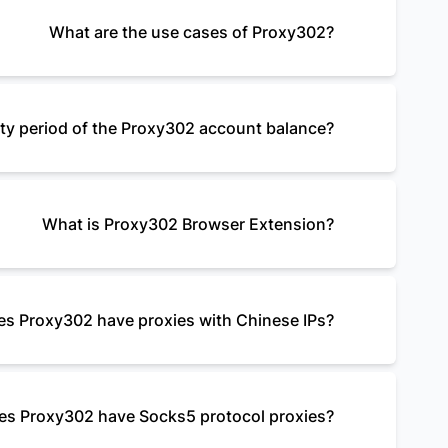
What are the use cases of Proxy302?
dity period of the Proxy302 account balance?
What is Proxy302 Browser Extension?
s Proxy302 have proxies with Chinese IPs?
es Proxy302 have Socks5 protocol proxies?