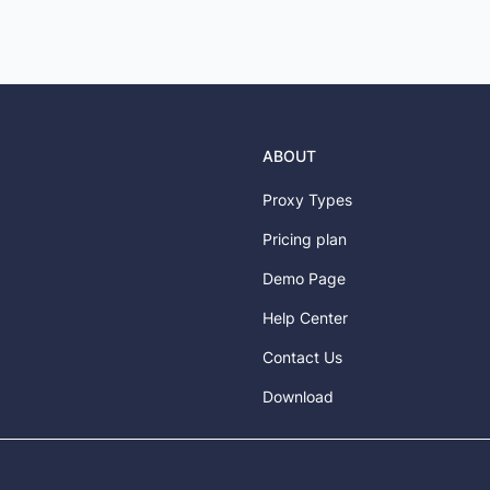
ABOUT
Proxy Types
Pricing plan
Demo Page
Help Center
Contact Us
Download